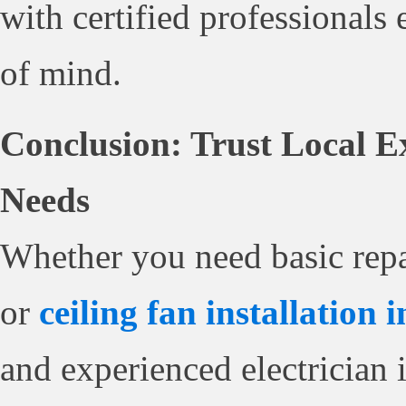
with certified professionals 
of mind.
Conclusion: Trust Local Ex
Needs
Whether you need basic repa
or
ceiling fan installation 
and experienced electrician i