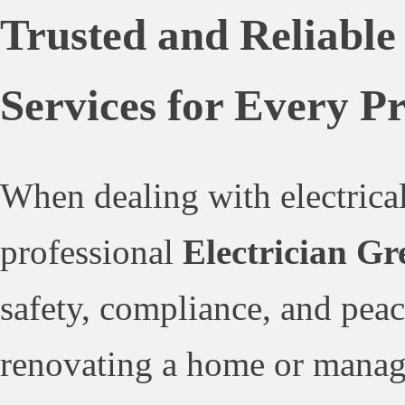
Trusted and Reliable
Services for Every P
When dealing with electrical
professional
Electrician Gr
safety, compliance, and pea
renovating a home or managi