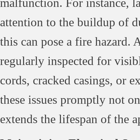
malfunction. For instance, l
attention to the buildup of d
this can pose a fire hazard. 
regularly inspected for visi
cords, cracked casings, or e
these issues promptly not on
extends the lifespan of the a