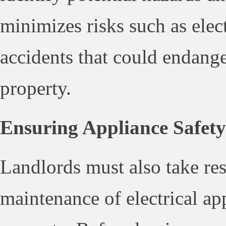
minimizes risks such as elect
accidents that could endang
property.
Ensuring Appliance Safety
Landlords must also take res
maintenance of electrical ap