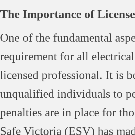
The Importance of License
One of the fundamental aspec
requirement for all electrica
licensed professional. It is b
unqualified individuals to pe
penalties are in place for t
Safe Victoria (ESV) has made