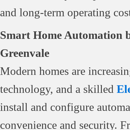
and long-term operating cost
Smart Home Automation by 
Greenvale
Modern homes are increasin
technology, and a skilled
El
install and configure autom
convenience and security. F