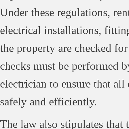
Under these regulations, rent
electrical installations, fitt
the property are checked for
checks must be performed by
electrician to ensure that all
safely and efficiently.
The law also stipulates that 