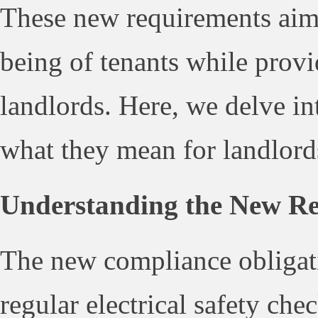
These new requirements aim 
being of tenants while provi
landlords. Here, we delve in
what they mean for landlord
Understanding the New Re
The new compliance obligati
regular electrical safety chec