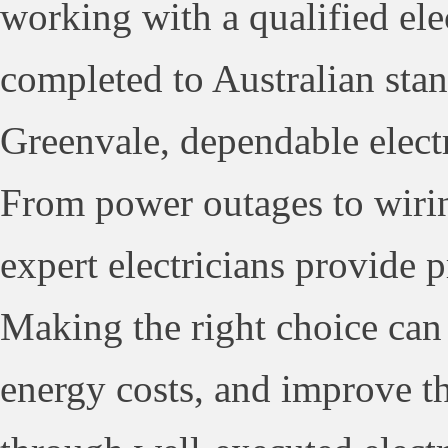
working with a qualified elec
completed to Australian stan
Greenvale, dependable electr
From power outages to wirin
expert electricians provide p
Making the right choice can 
energy costs, and improve th