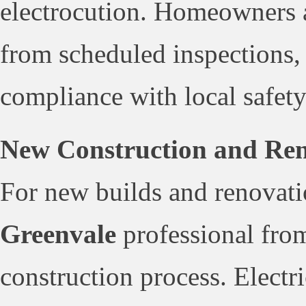
electrocution. Homeowners a
from scheduled inspections,
compliance with local safety
New Construction and Reno
For new builds and renovati
Greenvale
professional from
construction process. Electr