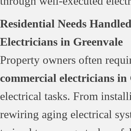
through well-executed electri
Residential Needs Handle
Electricians in Greenvale
Property owners often requir
commercial electricians in
electrical tasks. From insta
rewiring aging electrical sys