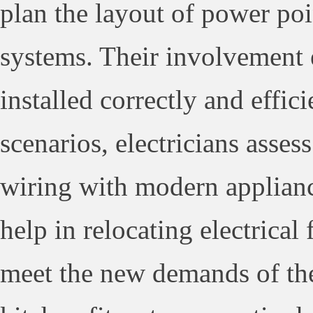
plan the layout of power poi
systems. Their involvement e
installed correctly and effici
scenarios, electricians asses
wiring with modern applianc
help in relocating electrical
meet the new demands of the