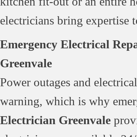
kitchen fit-out or an entire
electricians bring expertise 
Emergency Electrical Repai
Greenvale
Power outages and electrical
warning, which is why emerg
Electrician Greenvale
provi