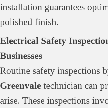
installation guarantees optim
polished finish.
Electrical Safety Inspecti
Businesses
Routine safety inspections b
Greenvale
technician can pr
arise. These inspections inv