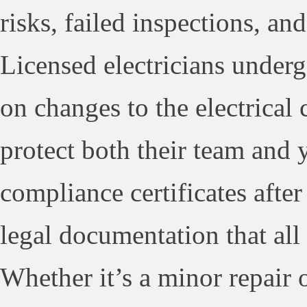
risks, failed inspections, a
Licensed electricians underg
on changes to the electrical 
protect both their team and 
compliance certificates afte
legal documentation that all
Whether it’s a minor repair 