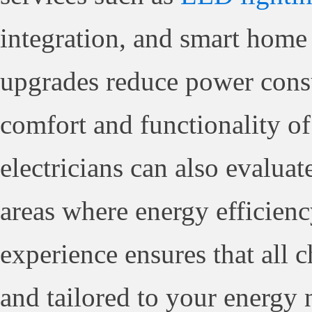
integration, and smart home 
upgrades reduce power cons
comfort and functionality of
electricians can also evaluat
areas where energy efficien
experience ensures that all c
and tailored to your energy 