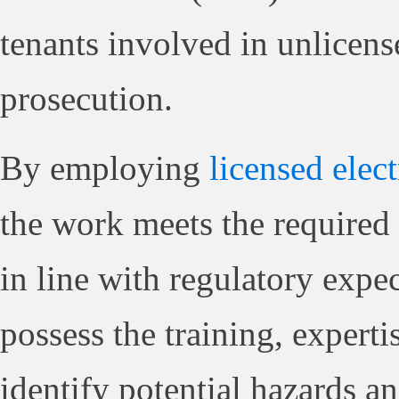
tenants involved in unlicense
prosecution.
By employing
licensed elect
the work meets the required 
in line with regulatory expe
possess the training, expert
identify potential hazards an