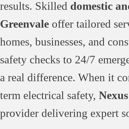
results. Skilled
domestic an
Greenvale
offer tailored se
homes, businesses, and cons
safety checks to 24/7 emerge
a real difference. When it c
term electrical safety,
Nexus 
provider delivering expert s