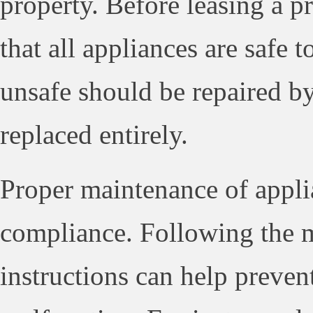
property. Before leasing a pro
that all appliances are safe 
unsafe should be repaired by
replaced entirely.
Proper maintenance of applia
compliance. Following the 
instructions can help preven