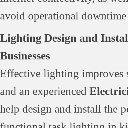
avoid operational downtime d
Lighting Design and Insta
Businesses
Effective lighting improves 
and an experienced
Electri
help design and install the 
functional task lighting in k