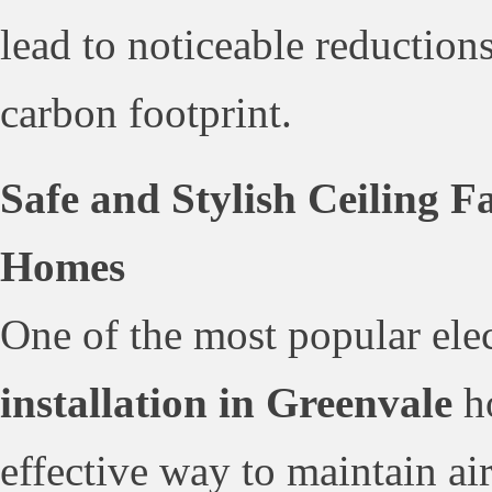
lead to noticeable reductions 
carbon footprint.
Safe and Stylish Ceiling F
Homes
One of the most popular elec
installation in Greenvale
ho
effective way to maintain ai