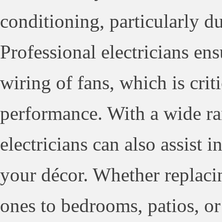
conditioning, particularly 
Professional electricians en
wiring of fans, which is crit
performance. With a wide ran
electricians can also assist 
your décor. Whether replaci
ones to bedrooms, patios, or 