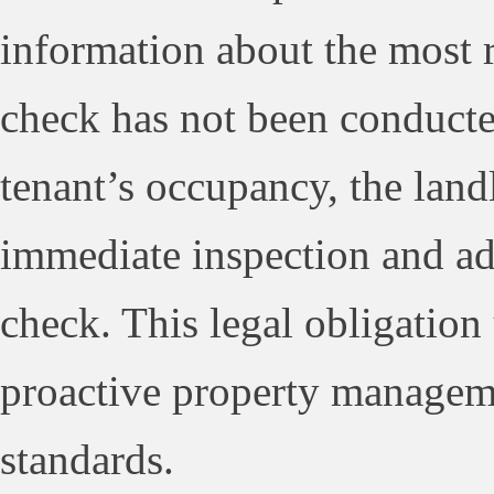
information about the most r
check has not been conducted
tenant’s occupancy, the landl
immediate inspection and ad
check. This legal obligation
proactive property manageme
standards.