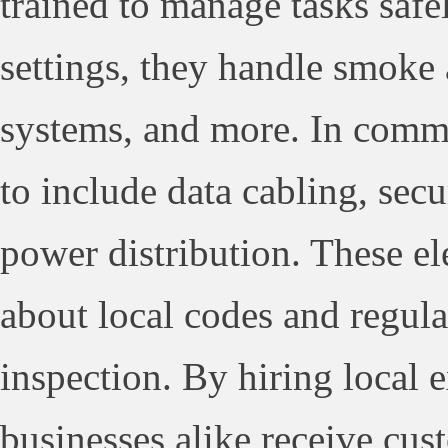
trained to manage tasks safel
settings, they handle smoke a
systems, and more. In comme
to include data cabling, secu
power distribution. These el
about local codes and regula
inspection. By hiring local
businesses alike receive cus