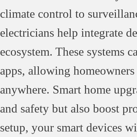
climate control to surveilla
electricians help integrate d
ecosystem. These systems ca
apps, allowing homeowners 
anywhere. Smart home upgra
and safety but also boost pr
setup, your smart devices wi