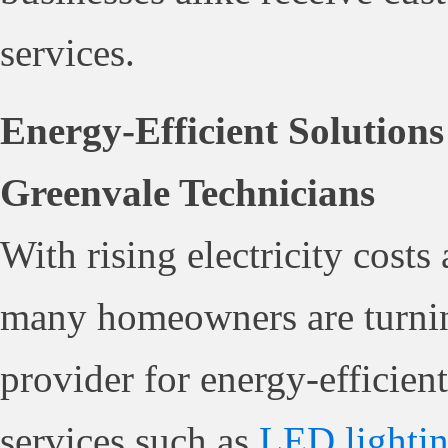
services.
Energy-Efficient Solutions
Greenvale Technicians
With rising electricity cost
many homeowners are turni
provider for energy-efficient
services such as
LED lighti