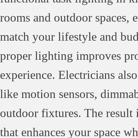
rooms and outdoor spaces, ele
match your lifestyle and bud
proper lighting improves pr
experience. Electricians also
like motion sensors, dimmab
outdoor fixtures. The result 
that enhances your space w