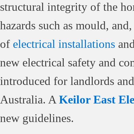
structural integrity of the h
hazards such as mould, and, 
of
electrical installations
and
new electrical safety and c
introduced for landlords and 
Australia. A
Keilor East Ele
new guidelines.