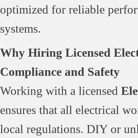
optimized for reliable perfo
systems.
Why Hiring Licensed Electr
Compliance and Safety
Working with a licensed
Ele
ensures that all electrical 
local regulations. DIY or un