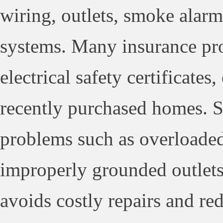
wiring, outlets, smoke alarms
systems. Many insurance pro
electrical safety certificates
recently purchased homes. Sa
problems such as overloaded 
improperly grounded outlets.
avoids costly repairs and red