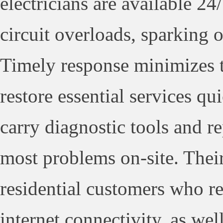
electricians are available 24
circuit overloads, sparking 
Timely response minimizes t
restore essential services qu
carry diagnostic tools and 
most problems on-site. Their 
residential customers who re
internet connectivity, as wel