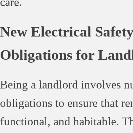
care.
New Electrical Safe
Obligations for Land
Being a landlord involves n
obligations to ensure that ren
functional, and habitable. T