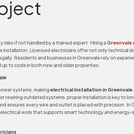
oject
 risks if not handled by a trained expert. Hiring a
Greenvale 
ex installation. Licensed electricians offer not only technical 
ally. Residents and businesses in Greenvale rely on experien
 up to code in both new and older properties.
ale
power systems, making
electrical installation in Greenvale
, or rewiring outdated systems, proper installation is key to 
 and ensures every wire and outlet is placed with precision. 
 electrical work that supports smart technology and energy-s
ricians