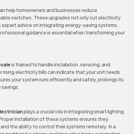
an help homeowners and businesses reduce
able switches. These upgrades not only cut electricity
ek expert advice on integrating energy-saving systems.
 Professional guidance is essential when transforming your
nvale
is trained to handle installation, servicing, and
ising electricity bills can indicate that your unit needs
ures your system runs efficiently and safely, prolongs its
 savings.
lectrician
plays a crucial role in integrating smart lighting,
Proper installation of these systems ensures they
 the ability to control their systems remotely. In a
en traditional systems and innovative home automation.