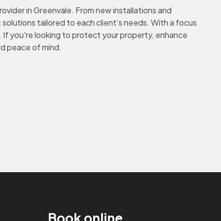
rovider in Greenvale. From new installations and
solutions tailored to each client’s needs. With a focus
. If you're looking to protect your property, enhance
ard peace of mind.
Book online