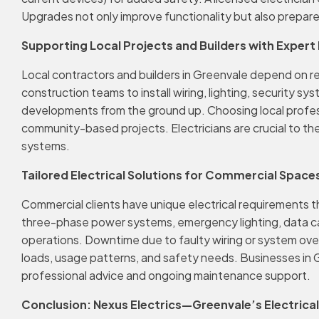
Upgrades not only improve functionality but also prepare 
Supporting Local Projects and Builders with Expert 
Local contractors and builders in Greenvale depend on re
construction teams to install wiring, lighting, security 
developments from the ground up. Choosing local profes
community-based projects. Electricians are crucial to the
systems.
Tailored Electrical Solutions for Commercial Space
Commercial clients have unique electrical requirements tha
three-phase power systems, emergency lighting, data cablin
operations. Downtime due to faulty wiring or system ove
loads, usage patterns, and safety needs. Businesses in 
professional advice and ongoing maintenance support.
Conclusion: Nexus Electrics—Greenvale’s Electrica