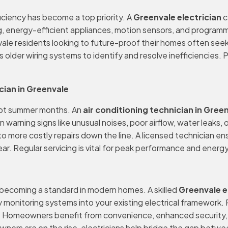
iciency has become a top priority. A
Greenvale electrician
c
, energy-efficient appliances, motion sensors, and programm
envale residents looking to future-proof their homes often se
s older wiring systems to identify and resolve inefficiencies.
ian in Greenvale
g hot summer months. An
air conditioning technician in Gree
ning signs like unusual noises, poor airflow, water leaks, or r
o more costly repairs down the line. A licensed technician ens
r. Regular servicing is vital for peak performance and energy
y becoming a standard in modern homes. A skilled
Greenvale e
monitoring systems into your existing electrical framework. 
 Homeowners benefit from convenience, enhanced security, and
ers are on the rise, electricians help bridge the gap betwe