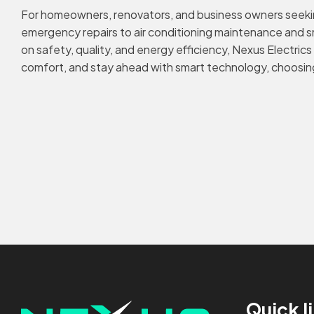
For homeowners, renovators, and business owners seeking
emergency repairs to air conditioning maintenance and sma
on safety, quality, and energy efficiency, Nexus Electric
comfort, and stay ahead with smart technology, choosing 
Quick l