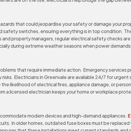
 hazards that could jeopardise your safety or damage your pr
 safety switches, ensuring everything is in top condition. The
 and property managers, regular electrical safety checks are
ally during extreme weather seasons when power demands surg
 problems that require immediate action. Emergency services 
risks. Electricians in Greenvale are available 24/7 for urgent
the likelihood of electrical fires, appliance damage, or person
 from a licensed electrician keeps your home or workplace prot
s
accommodate modern devices and high-demand appliances.
E
cuits. In older homes, outdated fuse boxes must be replaced
ensures that these installations meet current standards and can