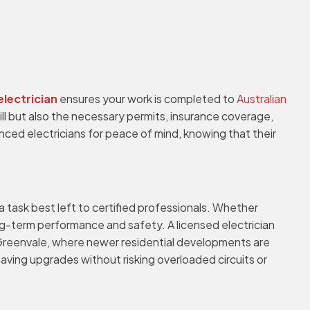
electrician
ensures your work is completed to
Australian
skill but also the necessary permits, insurance coverage,
ced electricians for peace of mind, knowing that their
a task best left to certified professionals. Whether
long-term performance and safety. A licensed electrician
In Greenvale, where newer residential developments are
aving upgrades without risking overloaded circuits or