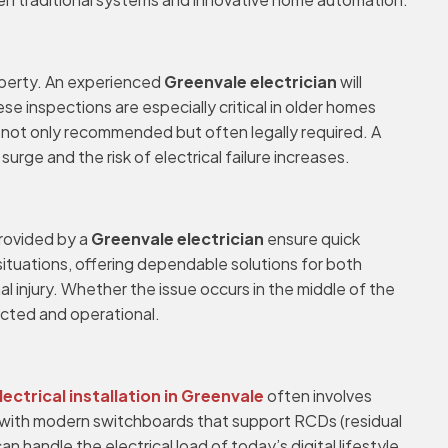
operty. An experienced
Greenvale electrician
will
se inspections are especially critical in older homes
 not only recommended but often legally required. A
e and the risk of electrical failure increases.
provided by a
Greenvale electrician
ensure quick
 situations, offering dependable solutions for both
al injury. Whether the issue occurs in the middle of the
ected and operational.
lectrical installation in Greenvale
often involves
 with modern switchboards that support RCDs (residual
 handle the electrical load of today’s digital lifestyle.