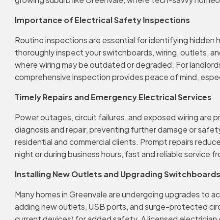
Importance of Electrical Safety Inspections
Routine inspections are essential for identifying hidden
thoroughly inspect your switchboards, wiring, outlets, and
where wiring may be outdated or degraded. For landlords
comprehensive inspection provides peace of mind, especi
Timely Repairs and Emergency Electrical Services
Power outages, circuit failures, and exposed wiring are
diagnosis and repair, preventing further damage or safety 
residential and commercial clients. Prompt repairs reduce 
night or during business hours, fast and reliable service
Installing New Outlets and Upgrading Switchboard
Many homes in Greenvale are undergoing upgrades to 
adding new outlets, USB ports, and surge-protected cir
current devices) for added safety. A licensed electrician 