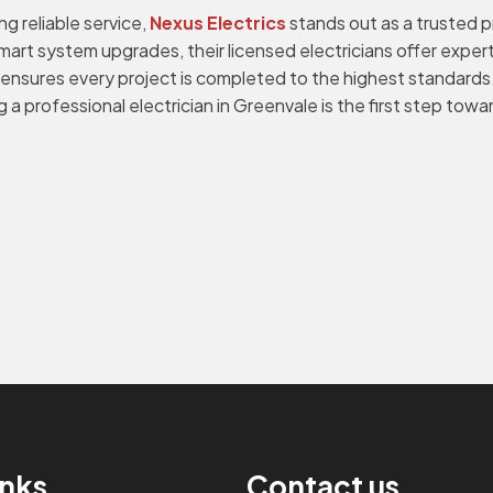
 reliable service,
Nexus Electrics
stands out as a trusted p
rt system upgrades, their licensed electricians offer expert 
s ensures every project is completed to the highest standards
a professional electrician in Greenvale is the first step tow
inks
Contact us