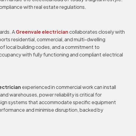
compliance with real estate regulations.
dards. A
Greenvale electrician
collaborates closely with
orts residential, commercial, and multi-dwelling
of local building codes, and a commitment to
ccupancy with fully functioning and compliant electrical
ectrician
experienced in commercial work can install
nd warehouses, power reliability is critical for
 design systems that accommodate specific equipment
erformance and minimise disruption, backed by