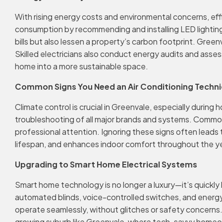
With rising energy costs and environmental concerns, eff
consumption by recommending and installing LED lighting
bills but also lessen a property’s carbon footprint. Gre
Skilled electricians also conduct energy audits and asses
home into a more sustainable space.
Common Signs You Need an Air Conditioning Technic
Climate control is crucial in Greenvale, especially durin
troubleshooting of all major brands and systems. Common war
professional attention. Ignoring these signs often leads t
lifespan, and enhances indoor comfort throughout the yea
Upgrading to Smart Home Electrical Systems
Smart home technology is no longer a luxury—it’s quickl
automated blinds, voice-controlled switches, and energy 
operate seamlessly, without glitches or safety concerns.
growing suburb like Greenvale, where tech-savvy homeown