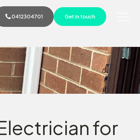
0412304701
Get in touch
lectrician for