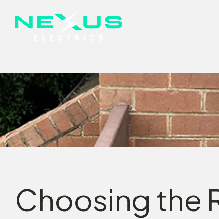
Choosing the R