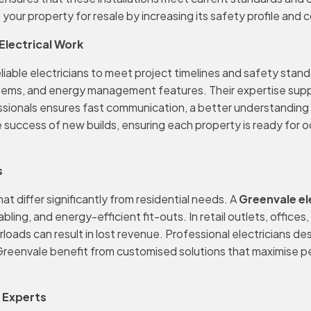
your property for resale by increasing its safety profile and 
Electrical Work
liable electricians to meet project timelines and safety stan
systems, and energy management features. Their expertise supp
sionals ensures fast communication, a better understanding 
 success of new builds, ensuring each property is ready for o
s
t differ significantly from residential needs. A
Greenvale el
g, and energy-efficient fit-outs. In retail outlets, offices, a
rloads can result in lost revenue. Professional electricians
Greenvale benefit from customised solutions that maximise p
l Experts