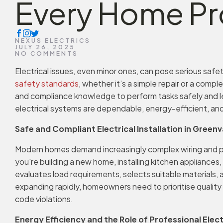
Every Home Pr
NEXUS ELECTRICS
JULY 26, 2025
NO COMMENTS
Electrical issues, even minor ones, can pose serious safety
safety standards
, whether it’s a simple repair or a compl
and compliance knowledge to perform tasks safely and leg
electrical systems are dependable, energy-efficient, and
Safe and Compliant Electrical Installation in Greenv
Modern homes demand increasingly complex wiring and 
you're building a new home, installing kitchen appliances
evaluates load requirements, selects suitable materials,
expanding rapidly, homeowners need to prioritise quality
code violations.
Energy Efficiency and the Role of Professional Elect