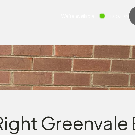
We’re available
12:03 PM
ight Greenvale E