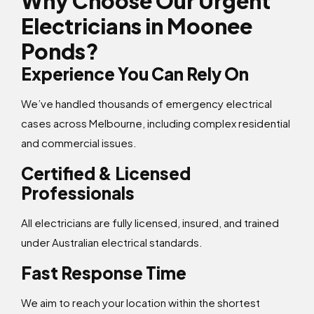
Why Choose Our Urgent
Electricians in Moonee
Ponds?
Experience You Can Rely On
We’ve handled thousands of emergency electrical
cases across Melbourne, including complex residential
and commercial issues.
Certified & Licensed
Professionals
All electricians are fully licensed, insured, and trained
under Australian electrical standards.
Fast Response Time
We aim to reach your location within the shortest