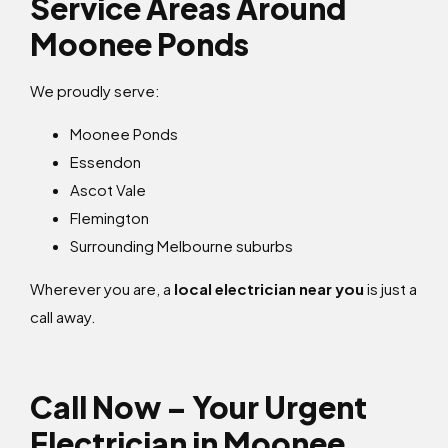
Service Areas Around
Moonee Ponds
We proudly serve:
Moonee Ponds
Essendon
Ascot Vale
Flemington
Surrounding Melbourne suburbs
Wherever you are, a
local electrician near you
is just a
call away.
Call Now – Your Urgent
Electrician in Moonee