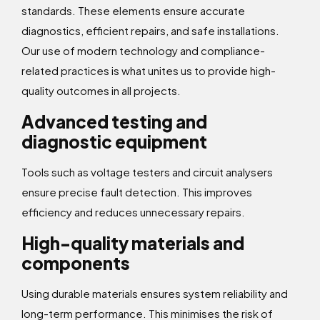
standards. These elements ensure accurate
diagnostics, efficient repairs, and safe installations.
Our use of modern technology and compliance-
related practices is what unites us to provide high-
quality outcomes in all projects.
Advanced testing and
diagnostic equipment
Tools such as voltage testers and circuit analysers
ensure precise fault detection. This improves
efficiency and reduces unnecessary repairs.
High-quality materials and
components
Using durable materials ensures system reliability and
long-term performance. This minimises the risk of