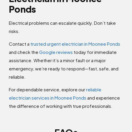
Ponds
Electrical problems can escalate quickly. Don’t take
risks.
Contact a
trusted urgent electrician in Moonee Ponds
and check the
Google reviews
today for immediate
assistance. Whether it’s a minor fault or a major
emergency, we’re ready to respond—fast, safe, and
reliable.
For dependable service, explore our
reliable
electrician services in Moonee Ponds
and experience
the difference of working with true professionals.