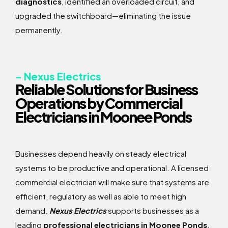
diagnostics
, identified an overloaded circuit, and
upgraded the switchboard—eliminating the issue
permanently.
- Nexus Electrics
Reliable Solutions for Business
Operations by Commercial
Electricians in Moonee Ponds
Businesses depend heavily on steady electrical
systems to be productive and operational. A licensed
commercial electrician will make sure that systems are
efficient, regulatory as well as able to meet high
demand.
Nexus Electrics
supports businesses as a
leading
professional electricians in Moonee Ponds
,