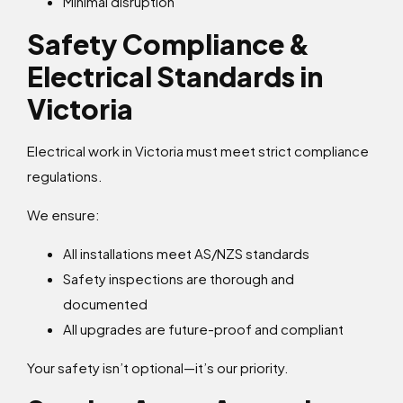
Minimal disruption
Safety Compliance &
Electrical Standards in
Victoria
Electrical work in Victoria must meet strict compliance
regulations.
We ensure:
All installations meet AS/NZS standards
Safety inspections are thorough and
documented
All upgrades are future-proof and compliant
Your safety isn’t optional—it’s our priority.