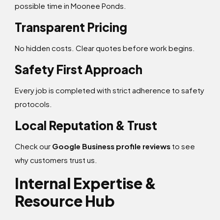
possible time in Moonee Ponds.
Transparent Pricing
No hidden costs. Clear quotes before work begins.
Safety First Approach
Every job is completed with strict adherence to safety
protocols.
Local Reputation & Trust
Check our
Google Business profile reviews
to see
why customers trust us.
Internal Expertise &
Resource Hub