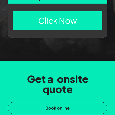
Click Now
Get a onsite
quote
Book online