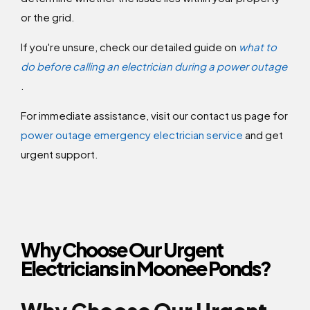
or the grid.
If you're unsure, check our detailed guide on
what to
do before calling an electrician during a power outage
.
For immediate assistance, visit our contact us page for
power outage emergency electrician service
and get
urgent support.
Why Choose Our Urgent
Electricians in Moonee Ponds?