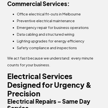
Commercial Services:
Office electrical fit-outs in Melbourne
Preventive electrical maintenance
Emergency repair for business operations
Data cabling and structured wiring
Lighting upgrades for energy efficiency
Safety compliance and inspections
We act fast because we understand: every minute
counts for your business.
Electrical Services
Designed for Urgency &
Precision
Electrical Repairs – Same Day