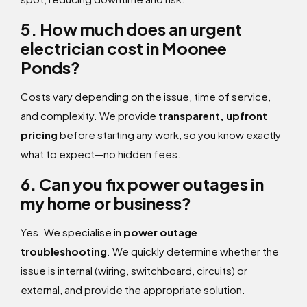
5. How much does an urgent
electrician cost in Moonee
Ponds?
Costs vary depending on the issue, time of service,
and complexity. We provide
transparent, upfront
pricing
before starting any work, so you know exactly
what to expect—no hidden fees.
6. Can you fix power outages in
my home or business?
Yes. We specialise in
power outage
troubleshooting
. We quickly determine whether the
issue is internal (wiring, switchboard, circuits) or
external, and provide the appropriate solution.