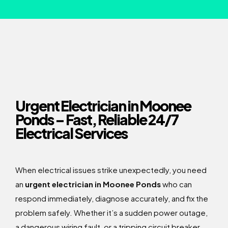
Urgent Electrician in Moonee
Ponds – Fast, Reliable 24/7
Electrical Services
When electrical issues strike unexpectedly, you need
an
urgent electrician in Moonee Ponds
who can
respond immediately, diagnose accurately, and fix the
problem safely. Whether it’s a sudden power outage,
a dangerous wiring fault, or a tripping circuit breaker