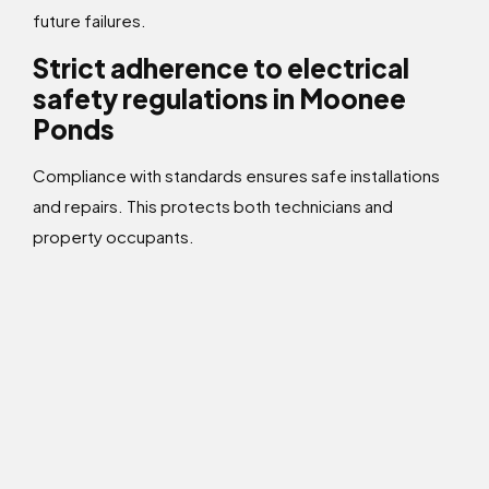
future failures.
Strict adherence to electrical
safety regulations in Moonee
Ponds
Compliance with standards ensures safe installations
and repairs. This protects both technicians and
property occupants.