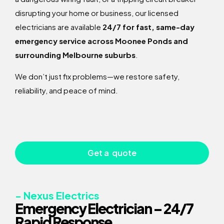
disrupting your home or business, our licensed
electricians are available
24/7 for fast, same-day
emergency service across Moonee Ponds and
surrounding Melbourne suburbs
.
We don’t just fix problems—we restore safety,
reliability, and peace of mind.
Get a quote
- Nexus Electrics
Emergency Electrician – 24/7
Rapid Response