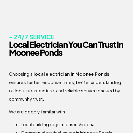
- 24/7 SERVICE
Local Electrician You Can Trust in
Moonee Ponds
Choosing a
local electrician in Moonee Ponds
ensures faster response times, better understanding
of local infrastructure, and reliable service backed by
community trust.
We are deeply familiar with:
Local building regulations in Victoria
Common electrical issues in Moonee Ponds