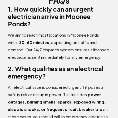
FAQs
1. How quickly can an urgent
electrician arrive in Moonee
Ponds?
We aim to reach most locations in Moonee Ponds
within
30–60 minutes
, depending on traffic and
demand. Our 24/7 dispatch system ensures a licensed
electrician is sent immediately for any emergency.
2. What qualifies as an electrical
emergency?
An electrical issue is considered urgent if it poses a
safety risk or disrupts power. This includes
power
outages, burning smells, sparks, exposed wiring,
electric shocks, or frequent circuit breaker trips
. In
these cases, you should call an emergency electrician