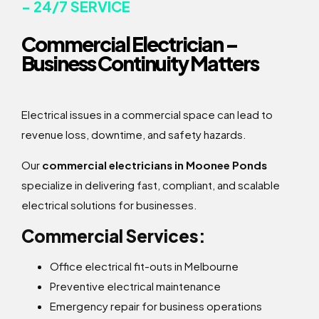
- 24/7 SERVICE
Commercial Electrician –
Business Continuity Matters
Electrical issues in a commercial space can lead to
revenue loss, downtime, and safety hazards.
Our
commercial electricians in Moonee Ponds
specialize in delivering fast, compliant, and scalable
electrical solutions for businesses.
Commercial Services:
Office electrical fit-outs in Melbourne
Preventive electrical maintenance
Emergency repair for business operations