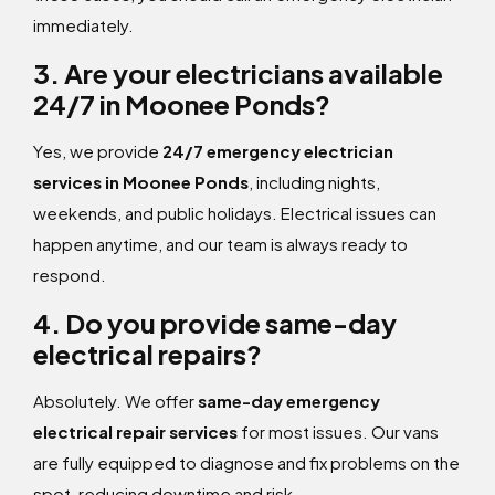
immediately.
3. Are your electricians available
24/7 in Moonee Ponds?
Yes, we provide
24/7 emergency electrician
services in Moonee Ponds
, including nights,
weekends, and public holidays. Electrical issues can
happen anytime, and our team is always ready to
respond.
4. Do you provide same-day
electrical repairs?
Absolutely. We offer
same-day emergency
electrical repair services
for most issues. Our vans
are fully equipped to diagnose and fix problems on the
spot, reducing downtime and risk.