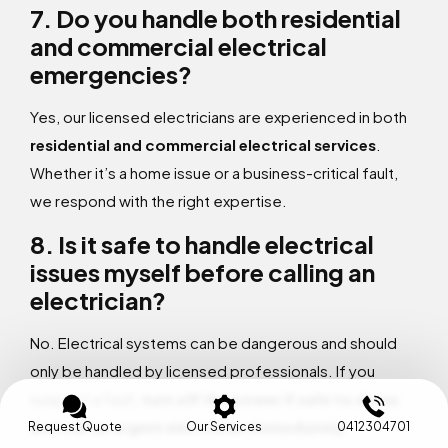
7. Do you handle both residential
and commercial electrical
emergencies?
Yes, our licensed electricians are experienced in both
residential and commercial electrical services
.
Whether it’s a home issue or a business-critical fault,
we respond with the right expertise.
8. Is it safe to handle electrical
issues myself before calling an
electrician?
No. Electrical systems can be dangerous and should
only be handled by licensed professionals. If you
suspect a fault,
turn off the power if safe to do so
and call an urgent electrician immediately
.
Request Quote
Our Services
0412304701