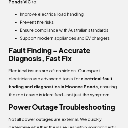
Ponds VIC
to:
Improve electrical load handling
Prevent fire risks
Ensure compliance with Australian standards
Support modern appliances and EV chargers
Fault Finding – Accurate
Diagnosis, Fast Fix
Electrical issues are often hidden. Our expert
electricians use advanced tools for
electrical fault
finding and diagnostics in Moonee Ponds
, ensuring
the root cause is identified—not just the symptom.
Power Outage Troubleshooting
Not all power outages are external. We quickly
determine whether the issue lies within your property