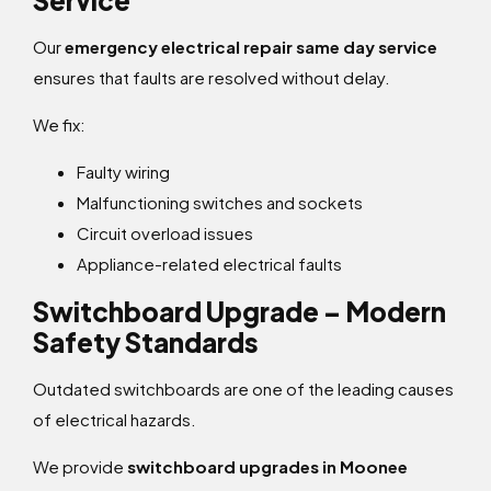
Service
Our
emergency electrical repair same day service
ensures that faults are resolved without delay.
We fix:
Faulty wiring
Malfunctioning switches and sockets
Circuit overload issues
Appliance-related electrical faults
Switchboard Upgrade – Modern
Safety Standards
Outdated switchboards are one of the leading causes
of electrical hazards.
We provide
switchboard upgrades in Moonee