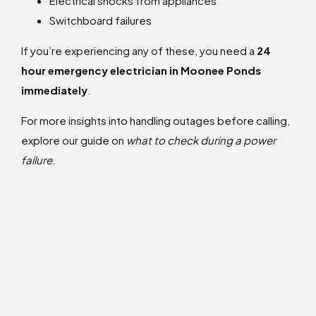
Electrical shocks from appliances
Switchboard failures
If you’re experiencing any of these, you need a
24
hour emergency electrician in Moonee Ponds
immediately
.
For more insights into handling outages before calling,
explore our guide on
what to check during a power
failure
.