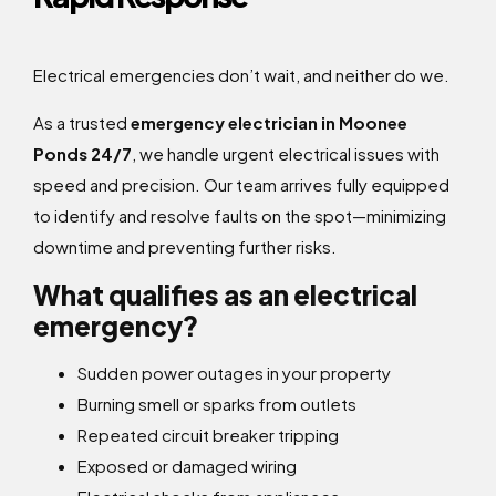
Electrical emergencies don’t wait, and neither do we.
As a trusted
emergency electrician in Moonee
Ponds 24/7
, we handle urgent electrical issues with
speed and precision. Our team arrives fully equipped
to identify and resolve faults on the spot—minimizing
downtime and preventing further risks.
What qualifies as an electrical
emergency?
Sudden power outages in your property
Burning smell or sparks from outlets
Repeated circuit breaker tripping
Exposed or damaged wiring