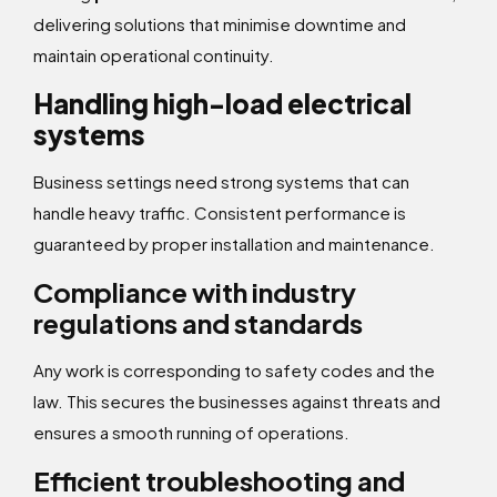
delivering solutions that minimise downtime and
maintain operational continuity.
Handling high-load electrical
systems
Business settings need strong systems that can
handle heavy traffic. Consistent performance is
guaranteed by proper installation and maintenance.
Compliance with industry
regulations and standards
Any work is corresponding to safety codes and the
law. This secures the businesses against threats and
ensures a smooth running of operations.
Efficient troubleshooting and