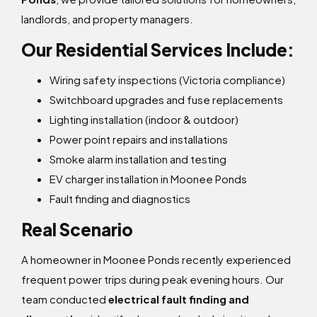
landlords, and property managers.
Our Residential Services Include:
Wiring safety inspections (Victoria compliance)
Switchboard upgrades and fuse replacements
Lighting installation (indoor & outdoor)
Power point repairs and installations
Smoke alarm installation and testing
EV charger installation in Moonee Ponds
Fault finding and diagnostics
Real Scenario
A homeowner in Moonee Ponds recently experienced
frequent power trips during peak evening hours. Our
team conducted
electrical fault finding and