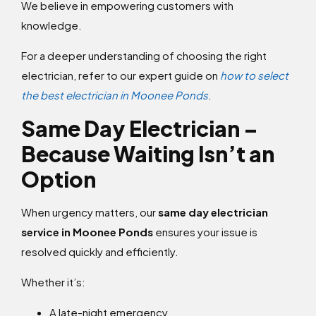
We believe in empowering customers with
knowledge.
For a deeper understanding of choosing the right
electrician, refer to our expert guide on
how to select
the best electrician in Moonee Ponds
.
Same Day Electrician –
Because Waiting Isn’t an
Option
When urgency matters, our
same day electrician
service in Moonee Ponds
ensures your issue is
resolved quickly and efficiently.
Whether it’s:
A late-night emergency