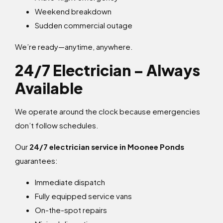
Weekend breakdown
Sudden commercial outage
We’re ready—anytime, anywhere.
24/7 Electrician – Always
Available
We operate around the clock because emergencies
don’t follow schedules.
Our
24/7 electrician service in Moonee Ponds
guarantees:
Immediate dispatch
Fully equipped service vans
On-the-spot repairs