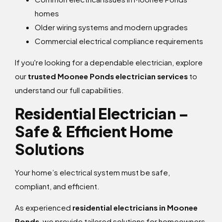
homes
Older wiring systems and modern upgrades
Commercial electrical compliance requirements
If you're looking for a dependable electrician, explore
our
trusted Moonee Ponds electrician services
to
understand our full capabilities.
Residential Electrician –
Safe & Efficient Home
Solutions
Your home’s electrical system must be safe,
compliant, and efficient.
As experienced
residential electricians in Moonee
Ponds
, we provide tailored solutions for homeowners,