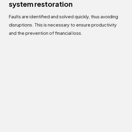
system restoration
Faults are identified and solved quickly, thus avoiding
disruptions. This is necessary to ensure productivity
and the prevention of financial loss.