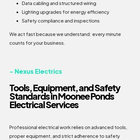
Data cabling and structured wiring
Lighting upgrades for energy efficiency
Safety compliance and inspections
We act fast because we understand: every minute
counts for your business.
- Nexus Electrics
Tools, Equipment, and Safety
Standards in Moonee Ponds
Electrical Services
Professional electrical work relies on advanced tools,
proper equipment, and strict adherence to safety