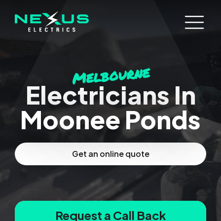
Melbourne
Electricians In
Moonee Ponds
Get an online quote
Request a Call Back