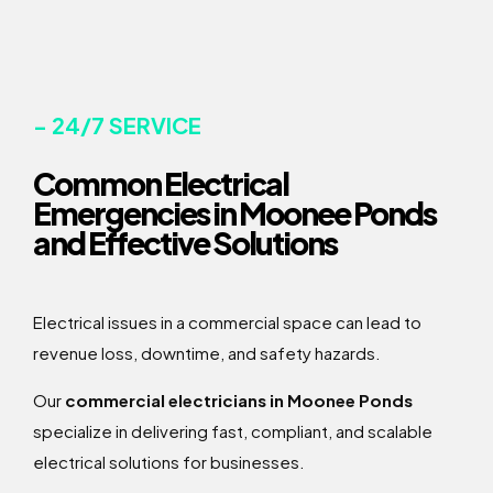
- 24/7 SERVICE
Common Electrical
Emergencies in Moonee Ponds
and Effective Solutions
Electrical issues in a commercial space can lead to
revenue loss, downtime, and safety hazards.
Our
commercial electricians in Moonee Ponds
specialize in delivering fast, compliant, and scalable
electrical solutions for businesses.