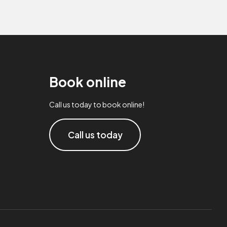
Book online
Call us today to book online!
Call us today