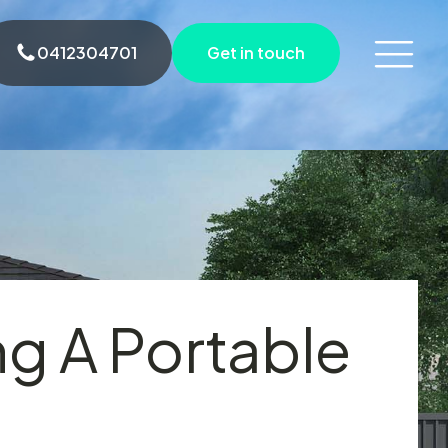
0412304701
Get in touch
ng A Portable