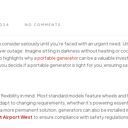
2024
NO COMMENTS
 consider seriously until you’re faced with an urgent need. Unf
er outage. Imagine sitting in darkness without heating or co
io highlights why a
portable generator
can be a valuable inves
ou decide if a portable generator is right for you, ensuring sa
flexibility in mind. Most standard models feature wheels and
adapt to changing requirements, whether it’s powering essenti
 a more permanent solution, generators can also be installed i
at Airport West
to ensure compliance with safety regulation