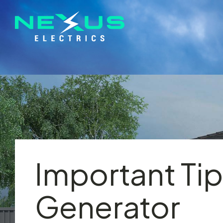
Important Tip
Generator