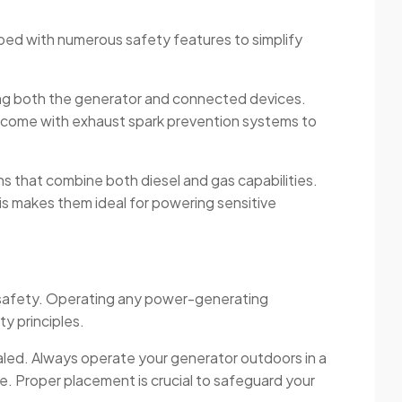
ipped with numerous safety features to simplify
cting both the generator and connected devices.
n come with exhaust spark prevention systems to
ns that combine both diesel and gas capabilities.
This makes them ideal for powering sensitive
e safety. Operating any power-generating
y principles.
aled. Always operate your generator outdoors in a
. Proper placement is crucial to safeguard your