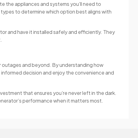
ate the appliances and systems you’ll need to
 types to determine which option best aligns with
tor and have it installed safely and efficiently. They
.
ower outages and beyond. By understanding how
 informed decision and enjoy the convenience and
vestment that ensures you’re never left in the dark.
 generator’s performance when it matters most.