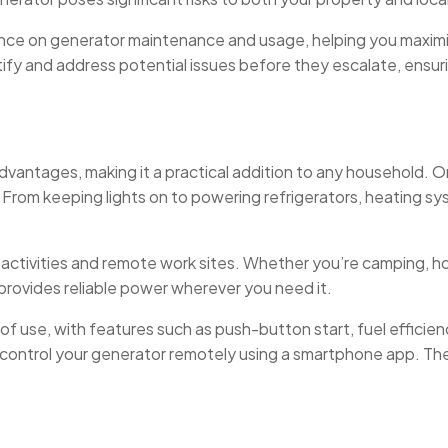
uidance on generator maintenance and usage, helping you maxim
tify and address potential issues before they escalate, ensu
vantages, making it a practical addition to any household. One
 From keeping lights on to powering refrigerators, heating s
 activities and remote work sites. Whether you’re camping, ho
 provides reliable power wherever you need it.
f use, with features such as push-button start, fuel efficie
nd control your generator remotely using a smartphone app