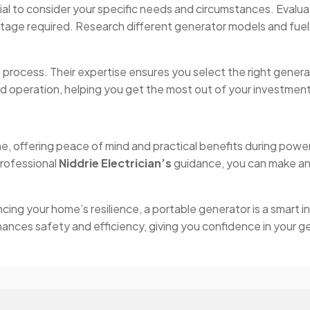
ial to consider your specific needs and circumstances. Evalu
tage required. Research different generator models and fuel
his process. Their expertise ensures you select the right genera
d operation, helping you get the most out of your investment
ome, offering peace of mind and practical benefits during p
professional
Niddrie Electrician’s
guidance, you can make an
ng your home’s resilience, a portable generator is a smart in
nhances safety and efficiency, giving you confidence in your