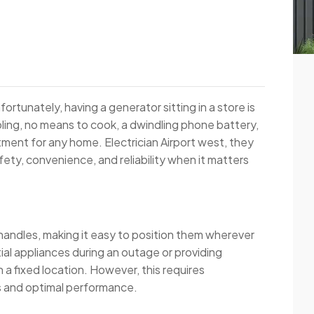
ortunately, having a generator sitting in a store is
oling, no means to cook, a dwindling phone battery,
tment for any home. Electrician Airport west, they
fety, convenience, and reliability when it matters
 handles, making it easy to position them wherever
al appliances during an outage or providing
n a fixed location. However, this requires
s and optimal performance.