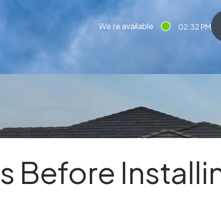
We’re available
02:32 PM
s Before Installi