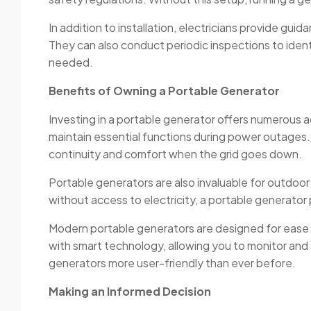
In addition to installation, electricians provide g
They can also conduct periodic inspections to iden
needed.
Benefits of Owning a Portable Generator
Investing in a portable generator offers numerous ad
maintain essential functions during power outages.
continuity and comfort when the grid goes down.
Portable generators are also invaluable for outdoor
without access to electricity, a portable generator
Modern portable generators are designed for ease o
with smart technology, allowing you to monitor a
generators more user-friendly than ever before.
Making an Informed Decision