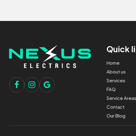
Quick l
Home
About us
Services
FAQ
Service Area
Contact
Our Blog