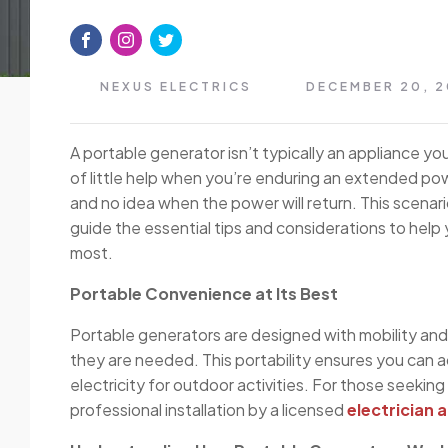
NEXUS ELECTRICS
DECEMBER 20, 
A portable generator isn’t typically an appliance you
of little help when you’re enduring an extended pow
and no idea when the power will return. This scenar
guide the essential tips and considerations to help y
most.
Portable Convenience at Its Best
Portable generators are designed with mobility and 
they are needed. This portability ensures you can 
electricity for outdoor activities. For those seeking
professional installation by a licensed
electrician 