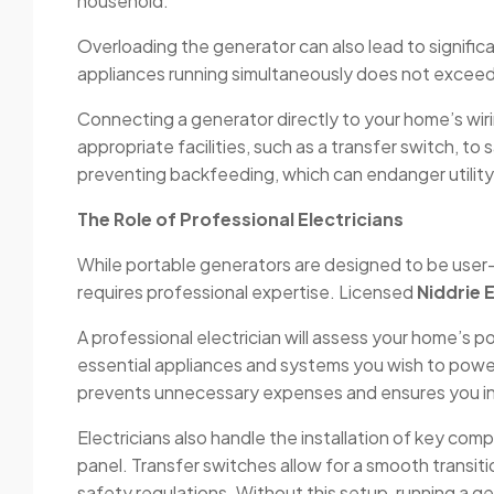
household.
Overloading the generator can also lead to signific
appliances running simultaneously does not exceed i
Connecting a generator directly to your home’s wiri
appropriate facilities, such as a transfer switch, t
preventing backfeeding, which can endanger utilit
The Role of Professional Electricians
While portable generators are designed to be user-f
requires professional expertise. Licensed
Niddrie 
A professional electrician will assess your home’s
essential appliances and systems you wish to power
prevents unnecessary expenses and ensures you inv
Electricians also handle the installation of key com
panel. Transfer switches allow for a smooth transi
safety regulations. Without this setup, running a gen