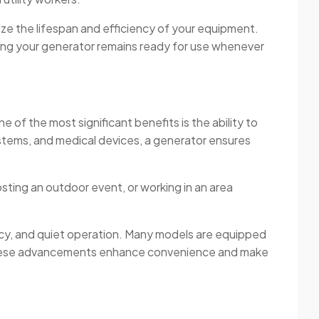
ize the lifespan and efficiency of your equipment.
ring your generator remains ready for use whenever
 of the most significant benefits is the ability to
ystems, and medical devices, a generator ensures
sting an outdoor event, or working in an area
ncy, and quiet operation. Many models are equipped
. These advancements enhance convenience and make