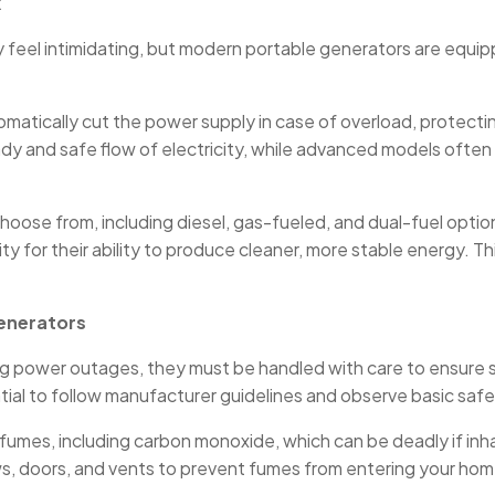
k
lly feel intimidating, but modern portable generators are equ
utomatically cut the power supply in case of overload, prote
dy and safe flow of electricity, while advanced models ofte
hoose from, including diesel, gas-fueled, and dual-fuel optio
ity for their ability to produce cleaner, more stable energy. 
enerators
ring power outages, they must be handled with care to ensur
tial to follow manufacturer guidelines and observe basic safet
fumes, including carbon monoxide, which can be deadly if inh
s, doors, and vents to prevent fumes from entering your home