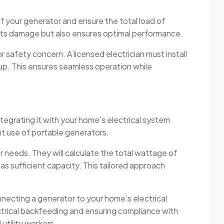
f your generator and ensure the total load of
vents damage but also ensures optimal performance.
safety concern. A licensed electrician must install
etup. This ensures seamless operation while
tegrating it with your home’s electrical system
ent use of portable generators.
 needs. They will calculate the total wattage of
s sufficient capacity. This tailored approach
onnecting a generator to your home’s electrical
ctrical backfeeding and ensuring compliance with
utility workers.