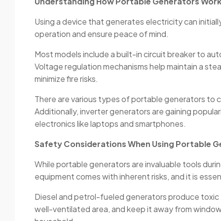
Understanding How Portable Generators Wor
Using a device that generates electricity can initia
operation and ensure peace of mind.
Most models include a built-in circuit breaker to a
Voltage regulation mechanisms help maintain a stea
minimize fire risks.
There are various types of portable generators to c
Additionally, inverter generators are gaining popular
electronics like laptops and smartphones.
Safety Considerations When Using Portable G
While portable generators are invaluable tools du
equipment comes with inherent risks, and it is essen
Diesel and petrol-fueled generators produce toxic 
well-ventilated area, and keep it away from window