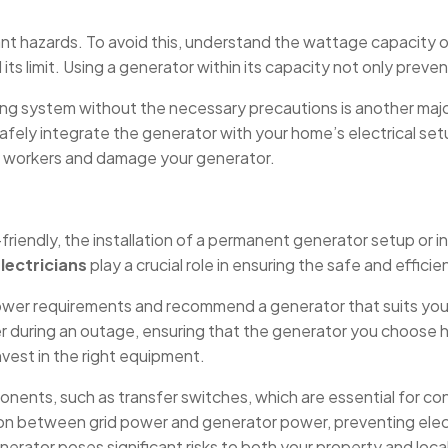
ant hazards. To avoid this, understand the wattage capacity o
ts limit. Using a generator within its capacity not only pre
ng system without the necessary precautions is another major 
o safely integrate the generator with your home’s electrical s
y workers and damage your generator.
riendly, the installation of a permanent generator setup or in
Electricians
play a crucial role in ensuring the safe and effici
 power requirements and recommend a generator that suits your
 during an outage, ensuring that the generator you choose ha
est in the right equipment.
ponents, such as transfer switches, which are essential for c
tion between grid power and generator power, preventing ele
erator poses significant risks to both your property and local 