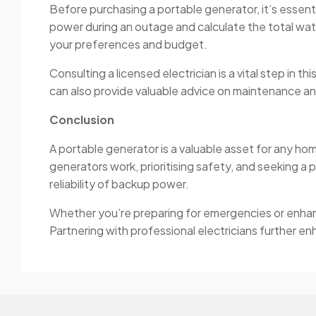
Before purchasing a portable generator, it’s essent
power during an outage and calculate the total wat
your preferences and budget.
Consulting a licensed electrician is a vital step in t
can also provide valuable advice on maintenance an
Conclusion
A portable generator is a valuable asset for any h
generators work, prioritising safety, and seeking a 
reliability of backup power.
Whether you’re preparing for emergencies or enhanci
Partnering with professional electricians further e