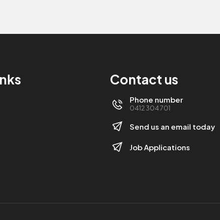
inks
Contact us
Phone number
0412 304 701
Send us an email today
Job Applications
s