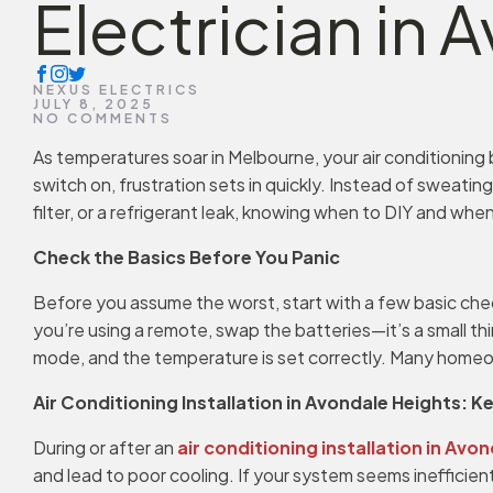
Electrician in
NEXUS ELECTRICS
JULY 8, 2025
NO COMMENTS
As temperatures soar in Melbourne, your air conditioning
switch on, frustration sets in quickly. Instead of sweati
filter, or a refrigerant leak, knowing when to DIY and when
Check the Basics Before You Panic
Before you assume the worst, start with a few basic check
you’re using a remote, swap the batteries—it’s a small thi
mode, and the temperature is set correctly. Many homeowne
Air Conditioning Installation in Avondale Heights: K
During or after an
air conditioning installation in Avo
and lead to poor cooling. If your system seems inefficient