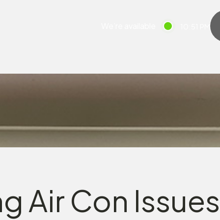
We’re available
10:51 PM
g Air Con Issues