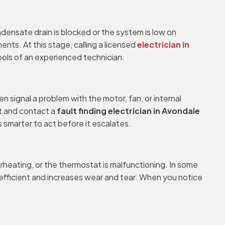
ondensate drain is blocked or the system is low on
nts. At this stage, calling a licensed
electrician in
ools of an experienced technician.
en signal a problem with the motor, fan, or internal
t and contact a
fault finding electrician in Avondale
ys smarter to act before it escalates.
erheating, or the thermostat is malfunctioning. In some
inefficient and increases wear and tear. When you notice