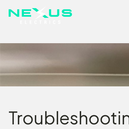
Troubleshootin