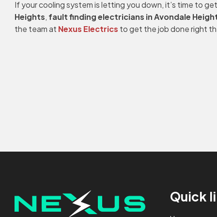
If your cooling system is letting you down, it’s time to 
Heights
,
fault finding electricians in Avondale Heigh
the team at
Nexus Electrics
to get the job done right th
Quick l