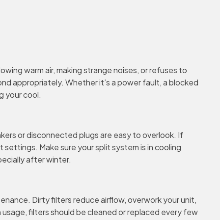
owing warm air, making strange noises, or refuses to
ond appropriately. Whether it’s a power fault, a blocked
g your cool.
akers or disconnected plugs are easy to overlook. If
 settings. Make sure your split system is in cooling
cially after winter.
tenance. Dirty filters reduce airflow, overwork your unit,
on usage, filters should be cleaned or replaced every few