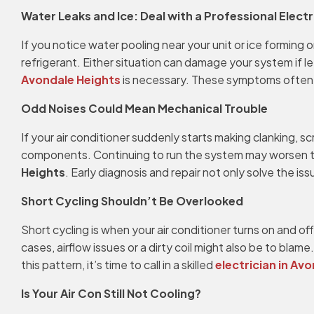
Water Leaks and Ice: Deal with a Professional Electr
If you notice water pooling near your unit or ice forming o
refrigerant. Either situation can damage your system if l
Avondale Heights
is necessary. These symptoms often po
Odd Noises Could Mean Mechanical Trouble
If your air conditioner suddenly starts making clanking, sc
components. Continuing to run the system may worsen th
Heights
. Early diagnosis and repair not only solve the is
Short Cycling Shouldn’t Be Overlooked
Short cycling is when your air conditioner turns on and of
cases, airflow issues or a dirty coil might also be to bl
this pattern, it’s time to call in a skilled
electrician in Av
Is Your Air Con Still Not Cooling?