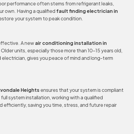
ng poor performance often stems from refrigerant leaks,
ur own. Having a qualified
fault finding electrician in
 restore your system to peak condition.
-effective. A new
air conditioning installation in
Older units, especially those more than 10–15 years old,
d electrician, gives you peace of mind and long-term
 Avondale Heights
ensures that your system is compliant
ull system installation, working with a qualified
efficiently, saving you time, stress, and future repair