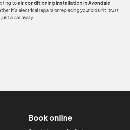
ooting to
air conditioning installation in Avondale
er it’s electrical repairs or replacing your old unit, trust
just a call away.
Book online