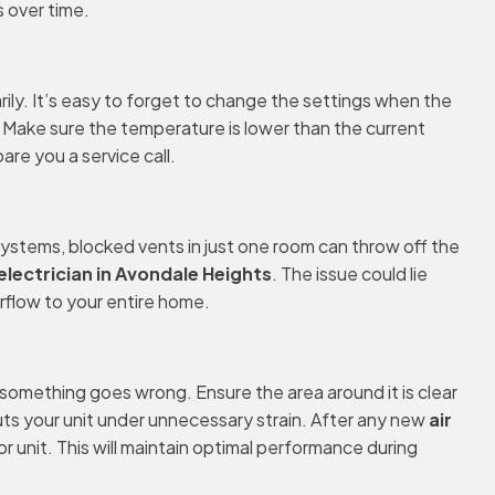
 over time.
ly. It’s easy to forget to change the settings when the
g. Make sure the temperature is lower than the current
are you a service call.
 systems, blocked vents in just one room can throw off the
 electrician in Avondale Heights
. The issue could lie
irflow to your entire home.
 something goes wrong. Ensure the area around it is clear
uts your unit under unnecessary strain. After any new
air
unit. This will maintain optimal performance during