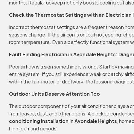
months. Regular upkeep not only boosts cooling but also 
Check the Thermostat Settings with an Electrician 
Incorrect thermostat settings are a frequent reason ho
seasons change. If the air con is on, but not cooling, che
room temperature. Even a perfectly functional system won’
Fault Finding Electrician in Avondale Heights: Diagn
Poor airflow is a sign something is wrong. Start by making
entire system. If you still experience weak or patchy air
within the fan, motor, or ductwork. Professional diagnost
Outdoor Units Deserve Attention Too
The outdoor component of your air conditioner plays a cru
from leaves, dust, and other debris. A blocked condenser
conditioning installation in Avondale Heights
, homeo
high-demand periods.