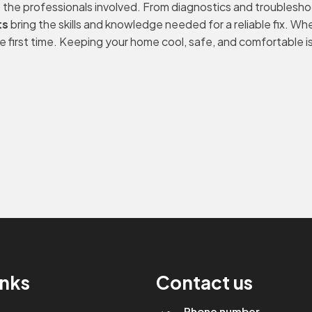
get the professionals involved. From diagnostics and troublesh
ts
bring the skills and knowledge needed for a reliable fix. Wheth
e first time. Keeping your home cool, safe, and comfortable is 
inks
Contact us
Phone number