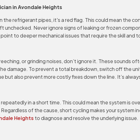
ician in Avondale Heights
n the refrigerant pipes, it's a red flag. This could mean the c
eft unchecked. Never ignore signs of leaking or frozen compone
int to deeper mechanical issues that require the skill and t
reeching, or grinding noises, don’t ignore it. These sounds oft
e damage. To prevent a total breakdown, switch off the uni
sue but also prevent more costly fixes down the line. It’s alwa
f repeatedly in a short time. This could mean the system is ov
ame. Regardless of the cause, short cycling makes your system 
ondale Heights
to diagnose and resolve the underlying issue.