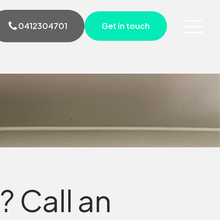
0412304701
Get in touch
? Call an