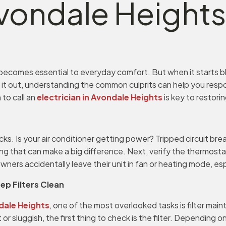
 Avondale Heights
 becomes essential to everyday comfort. But when it starts bl
ng it out, understanding the common culprits can help you resp
 to call an
electrician in Avondale Heights
is key to restorin
s. Is your air conditioner getting power? Tripped circuit bre
ng that can make a big difference. Next, verify the thermostat
rs accidentally leave their unit in fan or heating mode, espe
eep Filters Clean
ndale Heights
, one of the most overlooked tasks is filter main
 or sluggish, the first thing to check is the filter. Depending 