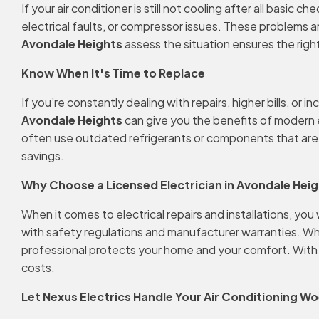
If your air conditioner is still not cooling after all basi
electrical faults, or compressor issues. These problems 
Avondale Heights
assess the situation ensures the righ
Know When It's Time to Replace
If you’re constantly dealing with repairs, higher bills, o
Avondale Heights
can give you the benefits of modern e
often use outdated refrigerants or components that are ha
savings.
Why Choose a Licensed Electrician in Avondale Hei
When it comes to electrical repairs and installations, you
with safety regulations and manufacturer warranties. Wheth
professional protects your home and your comfort. With the
costs.
Let Nexus Electrics Handle Your Air Conditioning W