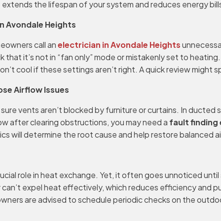
extends the lifespan of your system and reduces energy bills
in Avondale Heights
meowners call an
electrician in Avondale Heights
unnecessari
ck that it’s not in “fan only” mode or mistakenly set to heatin
t cool if these settings aren’t right. A quick review might sp
ose Airflow Issues
 sure vents aren’t blocked by furniture or curtains. In ducted
flow after clearing obstructions, you may need a
fault finding
ics will determine the root cause and help restore balanced a
cial role in heat exchange. Yet, it often goes unnoticed until
 can’t expel heat effectively, which reduces efficiency and p
wners are advised to schedule periodic checks on the outdoor 