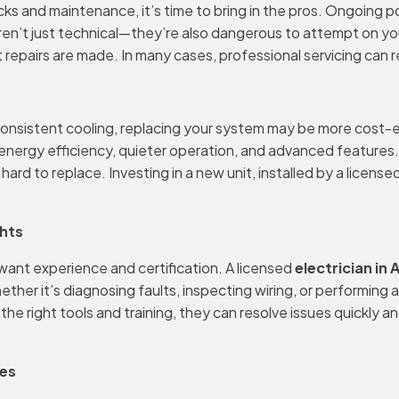
c checks and maintenance, it’s time to bring in the pros. Ongoi
aren’t just technical—they’re also dangerous to attempt on yo
t repairs are made. In many cases, professional servicing can
r inconsistent cooling, replacing your system may be more cost
nergy efficiency, quieter operation, and advanced features. 
rd to replace. Investing in a new unit, installed by a license
ghts
 want experience and certification. A licensed
electrician in
er it’s diagnosing faults, inspecting wiring, or performing a f
 right tools and training, they can resolve issues quickly and 
oes